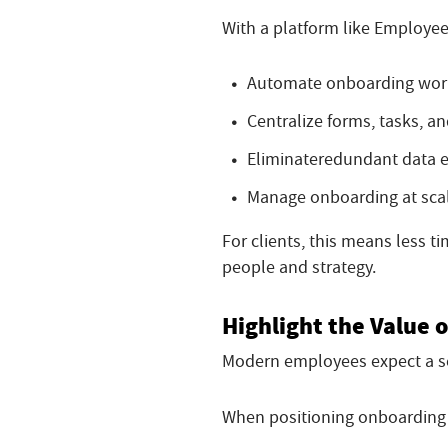
With a platform like Employee
Automate onboarding wor
Centralize forms, tasks, 
Eliminate
redundant data e
Manage onboarding at sca
For clients, this means less 
people and strategy.
Highlight the Value o
Modern employees expect a se
When positioning onboarding