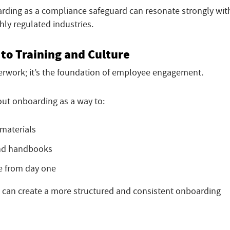
arding as a compliance safeguard can resonate strongly wit
ghly regulated industries.
to Training and Culture
rwork; it’s the foundation of employee engagement.
out onboarding as a way to:
 materials
and handbooks
e from day one
s can create a more structured and consistent onboarding