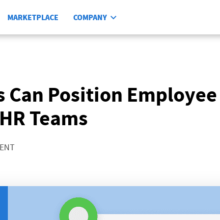
MARKETPLACE
COMPANY
 Can Position Employee
 HR Teams
MENT