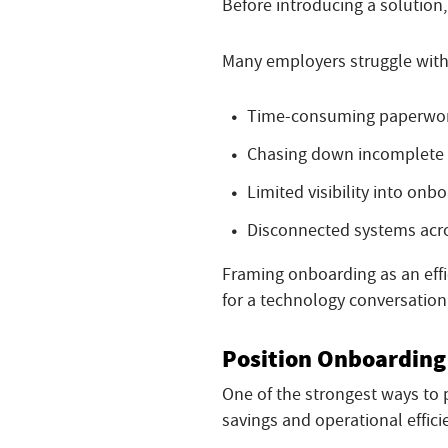
Before introducing a solution,
Many employers struggle with
Time-consuming paperwor
Chasing down incomplete
Limited visibility into onb
Disconnected systems acr
Framing onboarding as an effi
for a technology conversation
Position Onboarding 
One of the strongest ways to 
savings and operational effici