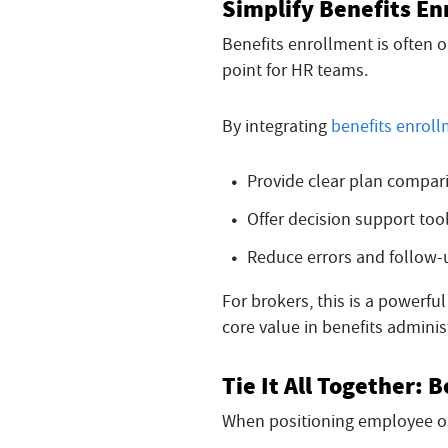
Simplify Benefits En
Benefits enrollment is often 
point for HR teams.
By integrating
benefits enrol
Provide clear plan compar
Offer decision support too
Reduce errors and follow
For brokers, this is a powerfu
core value in benefits adminis
Tie It All Together:
When positioning employee on