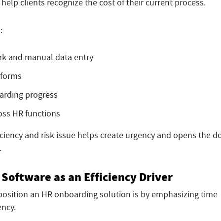
 help clients recognize the cost of their current process.
:
k and manual data entry
 forms
oarding progress
oss HR functions
ciency and risk issue helps create urgency and opens the d
.
Software as an Efficiency Driver
position an HR onboarding solution is by emphasizing time
ency.