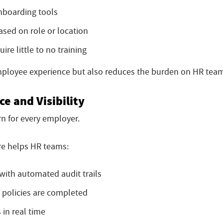
onboarding tools
sed on role or location
re little to no training
mployee experience but also reduces the burden on HR tea
e and Visibility
rn for every employer.
e helps HR teams:
with automated audit trails
 policies are completed
in real time