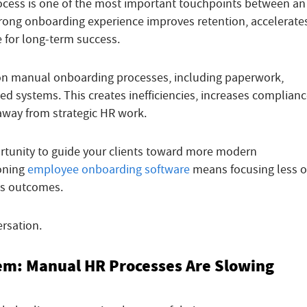
cess is one of the most important touchpoints between an
rong onboarding experience improves retention, accelerate
e for long-term success.
 on manual onboarding processes, including paperwork,
d systems. This creates inefficiencies, increases complian
 away from strategic HR work.
ortunity to guide your clients toward more modern
ioning
employee onboarding software
means focusing less 
ss outcomes.
rsation.
lem: Manual HR Processes Are Slowing