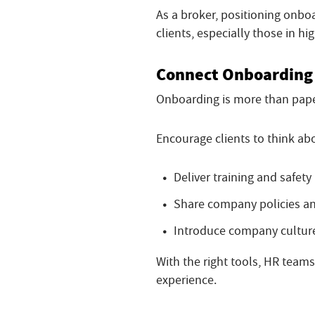
As a broker, positioning onbo
clients, especially those in hi
Connect Onboarding 
Onboarding is more than pape
Encourage clients to think ab
Deliver training and safety
Share company policies 
Introduce company cultur
With the right tools, HR team
experience.