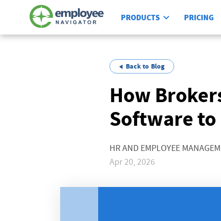
PRODUCTS
PRICING
Back to Blog
How Brokers
Software to
HR AND EMPLOYEE MANAGE
Apr 20, 2026