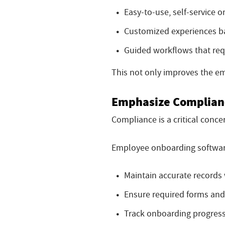
Easy-to-use, self-service 
Customized experiences ba
Guided workflows that requi
This not only improves the e
Emphasize Complianc
Compliance is a critical conce
Employee onboarding softwar
Maintain accurate records 
Ensure required forms and
Track onboarding progress 