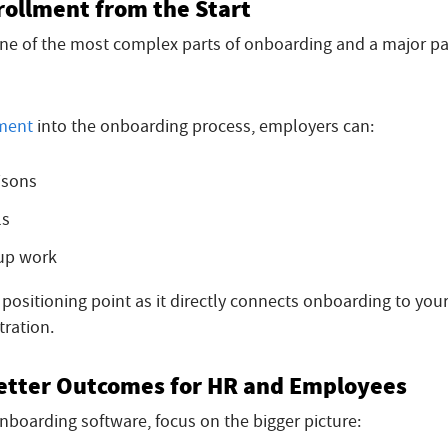
rollment from the Start
one of the most complex parts of onboarding and a major pa
lment
into the onboarding process, employers can:
isons
ls
-up work
l positioning point as it directly connects onboarding to you
tration.
 Better Outcomes for HR and Employees
boarding software, focus on the bigger picture: