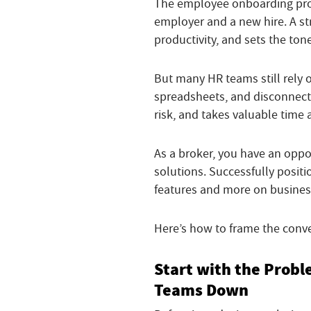
The employee onboarding pro
employer and a new hire. A st
productivity, and sets the ton
But many HR teams still rely
spreadsheets, and disconnecte
risk, and takes valuable time
As a broker, you have an opp
solutions. Successfully posit
features and more on busine
Here’s how to frame the conve
Start with the Prob
Teams Down