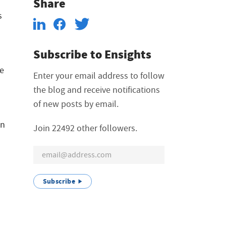
Share
s
Subscribe to Ensights
ce
Enter your email address to follow
the blog and receive notifications
of new posts by email.
on
Join 22492 other followers.
Subscribe