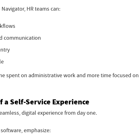
 Navigator, HR teams can:
kflows
and communication
ntry
le
time spent on administrative work and more time focused on
f a Self-Service Experience
amless, digital experience from day one.
 software, emphasize: