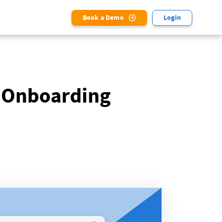
Book a Demo
Login
 Onboarding