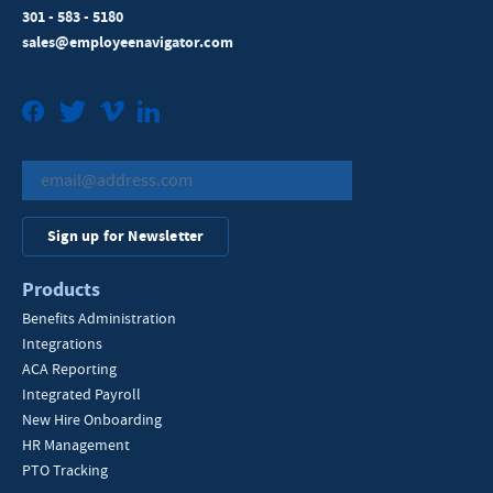
301 - 583 - 5180
sales@employeenavigator.com
Facebook
Twitter
Vimeo
LinkedIn
Sign up for Newsletter
Products
Benefits Administration
Integrations
ACA Reporting
Integrated Payroll
New Hire Onboarding
HR Management
PTO Tracking