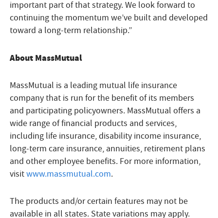
important part of that strategy. We look forward to
continuing the momentum we’ve built and developed
toward a long-term relationship.”
About MassMutual
MassMutual is a leading mutual life insurance
company that is run for the benefit of its members
and participating policyowners. MassMutual offers a
wide range of financial products and services,
including life insurance, disability income insurance,
long-term care insurance, annuities, retirement plans
and other employee benefits. For more information,
visit
www.massmutual.com
.
The products and/or certain features may not be
available in all states. State variations may apply.