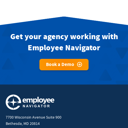
Get your agency working with
Employee Navigator
Book a Demo
7700 Wisconsin Avenue Suite 900
Bethesda, MD 20814