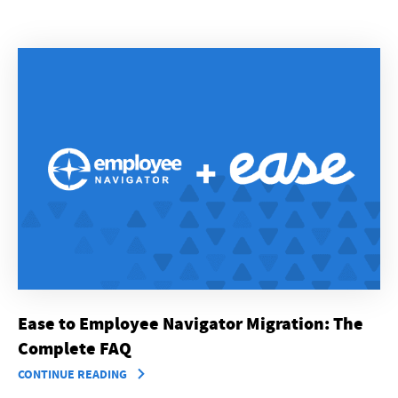
Ease to Employee Navigator Migration: The
Complete FAQ
CONTINUE READING