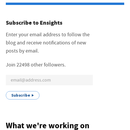
Subscribe to Ensights
Enter your email address to follow the
blog and receive notifications of new
posts by email.
Join 22498 other followers.
Subscribe
What we're working on