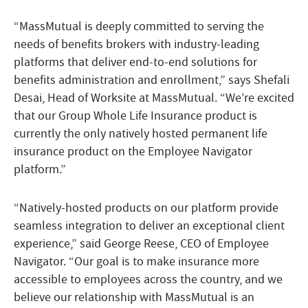
“MassMutual is deeply committed to serving the
needs of benefits brokers with industry-leading
platforms that deliver end-to-end solutions for
benefits administration and enrollment,” says Shefali
Desai, Head of Worksite at MassMutual. “We’re excited
that our Group Whole Life Insurance product is
currently the only natively hosted permanent life
insurance product on the Employee Navigator
platform.”
“Natively-hosted products on our platform provide
seamless integration to deliver an exceptional client
experience,” said George Reese, CEO of Employee
Navigator. “Our goal is to make insurance more
accessible to employees across the country, and we
believe our relationship with MassMutual is an