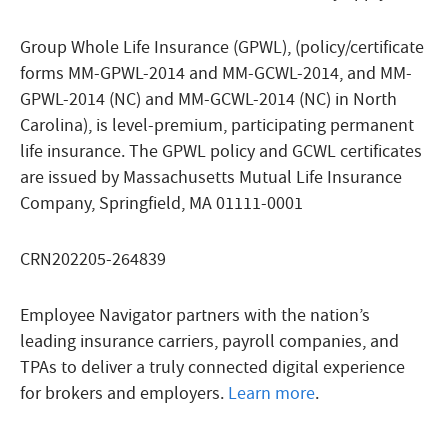
Group Whole Life Insurance (GPWL), (policy/certificate
forms MM-GPWL-2014 and MM-GCWL-2014, and MM-
GPWL-2014 (NC) and MM-GCWL-2014 (NC) in North
Carolina), is level-premium, participating permanent
life insurance. The GPWL policy and GCWL certificates
are issued by Massachusetts Mutual Life Insurance
Company, Springfield, MA 01111-0001
CRN202205-264839
Employee Navigator partners with the nation’s
leading insurance carriers, payroll companies, and
TPAs to deliver a truly connected digital experience
for brokers and employers.
Learn more
.