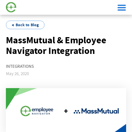
Back to Blog
MassMutual & Employee
Navigator Integration
INTEGRATIONS
May 26, 2020