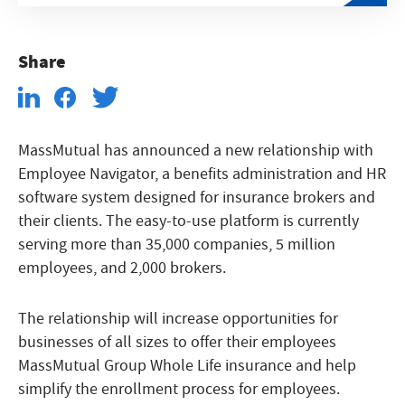
Share
MassMutual has announced a new relationship with
Employee Navigator, a benefits administration and HR
software system designed for insurance brokers and
their clients. The easy-to-use platform is currently
serving more than 35,000 companies, 5 million
employees, and 2,000 brokers.
The relationship will increase opportunities for
businesses of all sizes to offer their employees
MassMutual Group Whole Life insurance and help
simplify the enrollment process for employees.