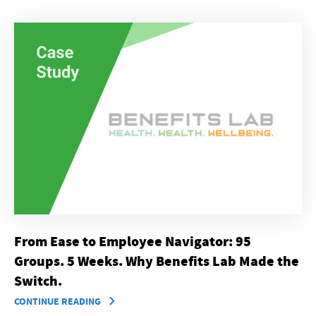
From Ease to Employee Navigator: 95
Groups. 5 Weeks. Why Benefits Lab Made the
Switch.
CONTINUE READING